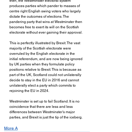
then, the Westminster electoral system 
produces parties which pander to masses of 
centre right English swing voters who largely 
dictate the outcomes of elections. The 
pandering party that wins at Westminster then 
becomes free to exert its will on the Scottish 
electorate without ever gaining their approval.
This is perfectly illustrated by Brexit. The vast 
majority of the Scottish electorate were 
overruled by the English electorate in the 
initial referendum, and are now being ignored 
by UK parties when they formulate policy 
positions relative to Brexit. This is because as 
part of the UK, Scotland could not unilaterally 
decide to stay in the EU in 2016 and cannot 
unilaterally elect a party which commits to 
rejoining the EU in 2024. 
Westminster is set up to fail Scotland. It is no 
coincidence that there are less and less 
differences between Westminster’s major 
parties, and Brexit is just the tip of the iceberg.
More A