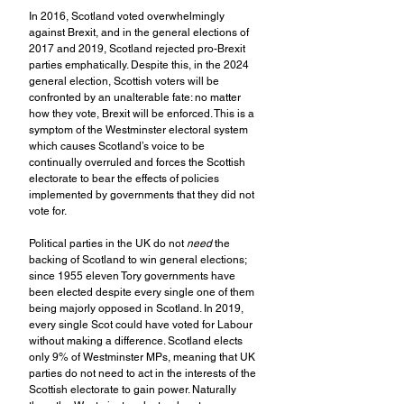
In 2016, Scotland voted overwhelmingly 
against Brexit, and in the general elections of 
2017 and 2019, Scotland rejected pro-Brexit 
parties emphatically. Despite this, in the 2024 
general election, Scottish voters will be 
confronted by an unalterable fate: no matter 
how they vote, Brexit will be enforced. This is a 
symptom of the Westminster electoral system 
which causes Scotland’s voice to be 
continually overruled and forces the Scottish 
electorate to bear the effects of policies 
implemented by governments that they did not 
vote for.
Political parties in the UK do not 
need
 the 
backing of Scotland to win general elections; 
since 1955 eleven Tory governments have 
been elected despite every single one of them 
being majorly opposed in Scotland. In 2019, 
every single Scot could have voted for Labour 
without making a difference. Scotland elects 
only 9% of Westminster MPs, meaning that UK 
parties do not need to act in the interests of the 
Scottish electorate to gain power. Naturally 