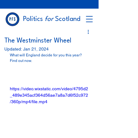
Politics
for
Scotland
The Westminster Wheel
Updated:
Jan 21, 2024
What will England decide for you this year? 
Find out now.                                                             
https://video.wixstatic.com/video/4795d2
_489e345acf364d56ae7a8a7d6f52c972
/360p/mp4/file.mp4